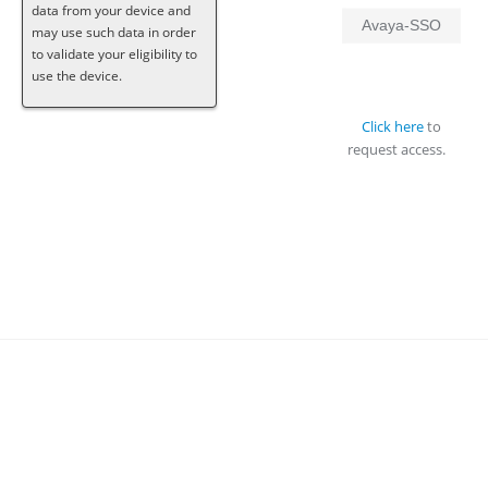
data from your device and
Avaya-SSO
may use such data in order
to validate your eligibility to
use the device.
Click here
to
request access.
About Avaya
Contacts
Privacy Statement
© 2019 Avaya Inc.
Terms of Use