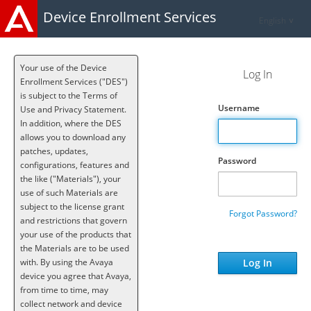
Device Enrollment Services
English
Your use of the Device
Log In
Enrollment Services ("DES")
is subject to the Terms of
Username
Use and Privacy Statement.
In addition, where the DES
allows you to download any
patches, updates,
Password
configurations, features and
the like ("Materials"), your
use of such Materials are
subject to the license grant
Forgot Password?
and restrictions that govern
your use of the products that
the Materials are to be used
with. By using the Avaya
device you agree that Avaya,
from time to time, may
collect network and device